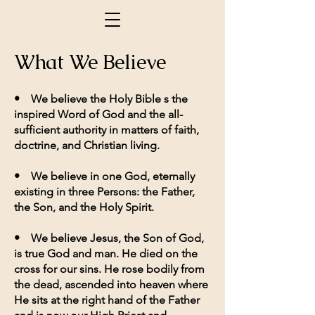
What We Believe
• We believe the Holy Bible s the
inspired Word of God and the all-
sufficient authority in matters of faith,
doctrine, and Christian living.
• We believe in one God, eternally
existing in three Persons: the Father,
the Son, and the Holy Spirit.
• We believe Jesus, the Son of God,
is true God and man. He died on the
cross for our sins. He rose bodily from
the dead, ascended into heaven where
He sits at the right hand of the Father