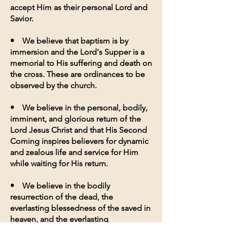
accept Him as their personal Lord and
Savior.
• We believe that baptism is by
immersion and the Lord's Supper is a
memorial to His suffering and death on
the cross. These are ordinances to be
observed by the church.
• We believe in the personal, bodily,
imminent, and glorious return of the
Lord Jesus Christ and that His Second
Coming inspires believers for dynamic
and zealous life and service for Him
while waiting for His return.
• We believe in the bodily
resurrection of the dead, the
everlasting blessedness of the saved in
heaven, and the everlasting