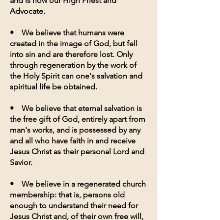
and is now our High Priest and
Advocate.
• We believe that humans were
created in the image of God, but fell
into sin and are therefore lost. Only
through regeneration by the work of
the Holy Spirit can one's salvation and
spiritual life be obtained.
• We believe that eternal salvation is
the free gift of God, entirely apart from
man's works, and is possessed by any
and all who have faith in and receive
Jesus Christ as their personal Lord and
Savior.
• We believe in a regenerated church
membership: that is, persons old
enough to understand their need for
Jesus Christ and, of their own free will,