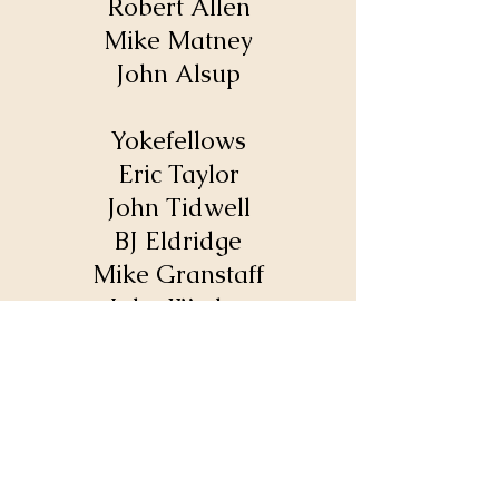
Robert Allen
Mike Matney
John Alsup
Yokefellows
Eric Taylor
John Tidwell
BJ Eldridge
Mike Granstaff
John Worley
Kevin Wood
Calvary Baptist Church
1702 Sparta Pike
Lebanon, TN 37090