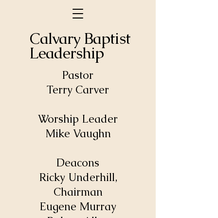
Calvary Baptist
Leadership
Pastor
Terry Carver
Worship Leader
Mike Vaughn
Deacons
Ricky Underhill,
Chairman
Eugene Murray